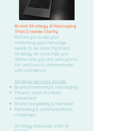
Brand Strategy & Messaging
That Creates Clarity
Before you scale your
marketing, your message
needs to be clear. My brand
strategy services help you
define who you are, who you’re
for, and how to communicate
with confidence.
Strategy Services Include:
Brand positioning & messaging
Mission, vision & values
refinement
Brand storytelling & narrative
Marketing & communications
roadmaps
Strategy intensives start at