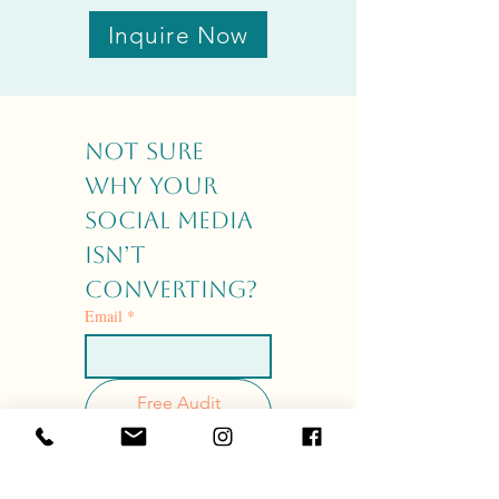
Inquire Now
Not sure 
why your 
social media 
isn’t 
converting?
Email
*
Free Audit
Checklist
I agree to receive 
emails from Your 