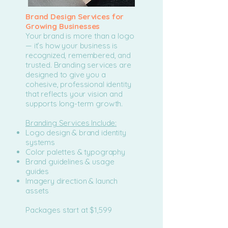
Brand Design Services for
Growing Businesses
Your brand is more than a logo
— it’s how your business is
recognized, remembered, and
trusted. Branding services are
designed to give you a
cohesive, professional identity
that reflects your vision and
supports long-term growth.
Branding Services Include:
Logo design & brand identity
systems
Color palettes & typography
Brand guidelines & usage
guides
Imagery direction & launch
assets
Packages start at $1,599