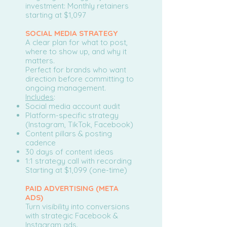
investment: Monthly retainers
starting at $1,097
SOCIAL MEDIA STRATEGY
A clear plan for what to post,
where to show up, and why it
matters.
Perfect for brands who want
direction before committing to
ongoing management.
Includes
:
Social media account audit
Platform-specific strategy
(Instagram, TikTok, Facebook)
Content pillars & posting
cadence
30 days of content ideas
1:1 strategy call with recording
Starting at $1,099 (one-time)
PAID ADVERTISING (META
ADS)
Turn visibility into conversions
with strategic Facebook &
Instagram ads.