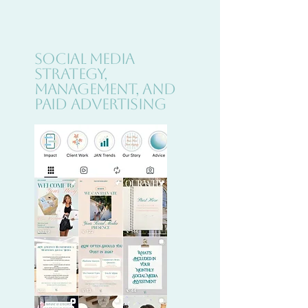
Social Media
Strategy,
Management, and
Paid Advertising