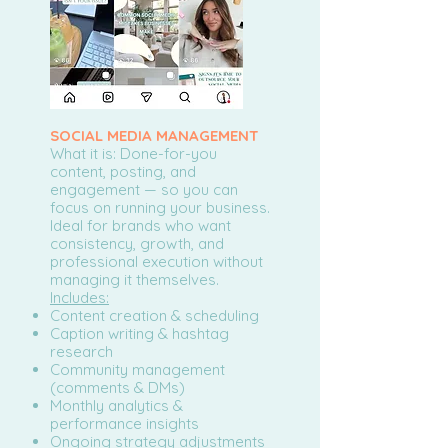
SOCIAL MEDIA MANAGEMENT
What it is: Done-for-you
content, posting, and
engagement — so you can
focus on running your business.
Ideal for brands who want
consistency, growth, and
professional execution without
managing it themselves.
Includes:
Content creation & scheduling
Caption writing & hashtag
research
Community management
(comments & DMs)
Monthly analytics &
performance insights
Ongoing strategy adjustments