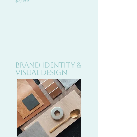
$2,599
Brand Identity &
Visual Design