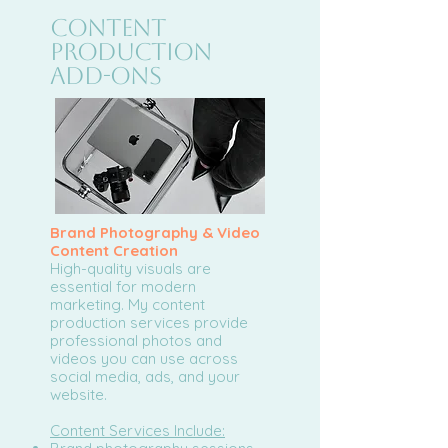
Content
Production
Add-Ons
Brand Photography & Video
Content Creation
High-quality visuals are
essential for modern
marketing. My content
production services provide
professional photos and
videos you can use across
social media, ads, and your
website.
Content Services Include: