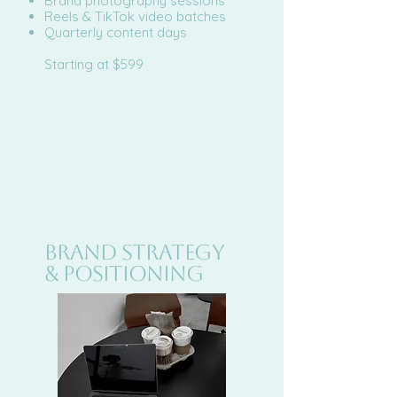
Brand photography sessions
Reels & TikTok video batches
Quarterly content days
Starting at $599
BRAND STRATEGY
& POSITIONING