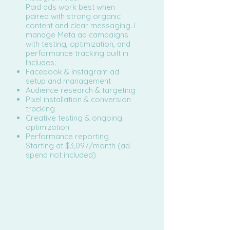
Paid ads work best when
paired with strong organic
content and clear messaging. I
manage Meta ad campaigns
with testing, optimization, and
performance tracking built in.
Includes:
Facebook & Instagram ad
setup and management
Audience research & targeting
Pixel installation & conversion
tracking
Creative testing & ongoing
optimization
Performance reporting
Starting at $3,097/month (ad
spend not included)