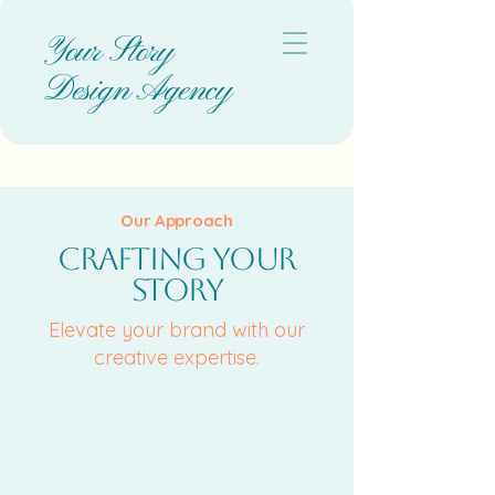
Your Story
Design Agency
Our Approach
Crafting Your
Story
Elevate your brand with our
creative expertise.